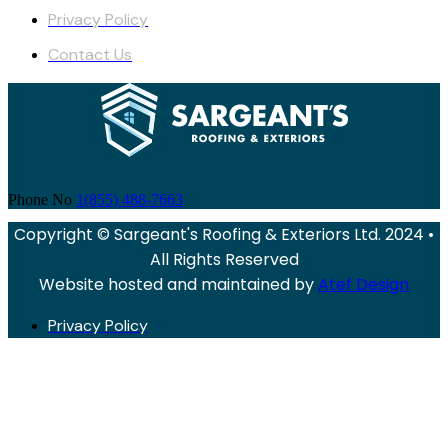
Privacy Policy
Contact Us
Phone No
1(855) 488-7663
Copyright © Sargeant's Roofing & Exteriors Ltd. 2024 •
All Rights Reserved
Website hosted and maintained by
Atef Design
Privacy Policy