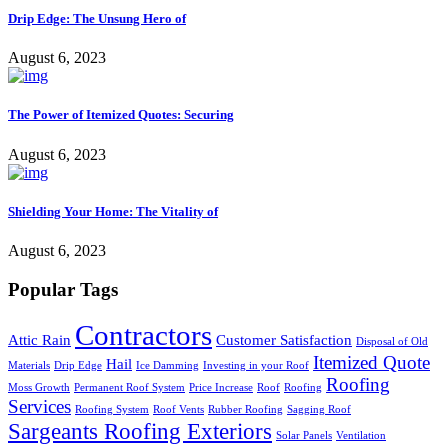
Drip Edge: The Unsung Hero of
August 6, 2023
The Power of Itemized Quotes: Securing
August 6, 2023
Shielding Your Home: The Vitality of
August 6, 2023
Popular Tags
Contractors
Attic Rain
Customer Satisfaction
Disposal of Old
Itemized Quote
Hail
Materials
Drip Edge
Ice Damming
Investing in your Roof
Roofing
Moss Growth
Permanent Roof System
Price Increase
Roof
Roofing
Services
Roofing System
Roof Vents
Rubber Roofing
Sagging Roof
Sargeants Roofing Exteriors
Solar Panels
Ventilation