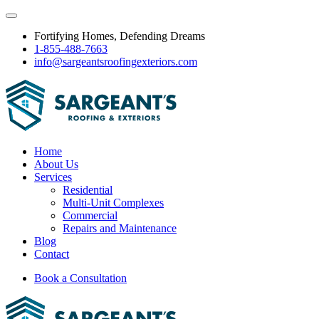
Fortifying Homes, Defending Dreams
1-855-488-7663
info@sargeantsroofingexteriors.com
Home
About Us
Services
Residential
Multi-Unit Complexes
Commercial
Repairs and Maintenance
Blog
Contact
Book a Consultation