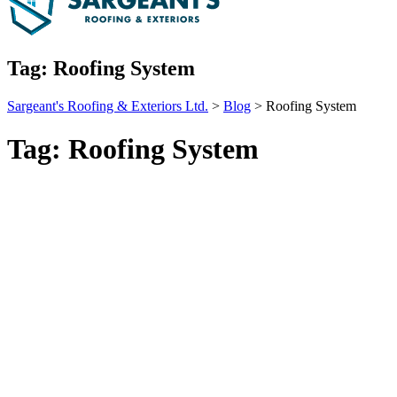
Tag:
Roofing System
Sargeant's Roofing & Exteriors Ltd.
>
Blog
>
Roofing System
Tag:
Roofing System