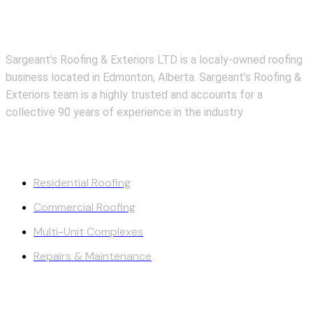
About Us
Sargeant’s Roofing & Exteriors LTD is a localy-owned roofing
business located in Edmonton, Alberta. Sargeant’s Roofing &
Exteriors team is a highly trusted and accounts for a
collective 90 years of experience in the industry
Our Services
Residential Roofing
Commercial Roofing
Multi-Unit Complexes
Repairs & Maintenance
Quick Links