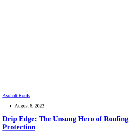
Asphalt Roofs
August 6, 2023
Drip Edge: The Unsung Hero of Roofing
Protection