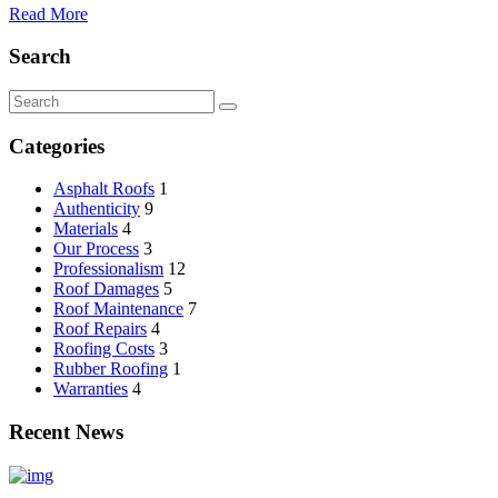
Read More
Search
Categories
Asphalt Roofs
1
Authenticity
9
Materials
4
Our Process
3
Professionalism
12
Roof Damages
5
Roof Maintenance
7
Roof Repairs
4
Roofing Costs
3
Rubber Roofing
1
Warranties
4
Recent News