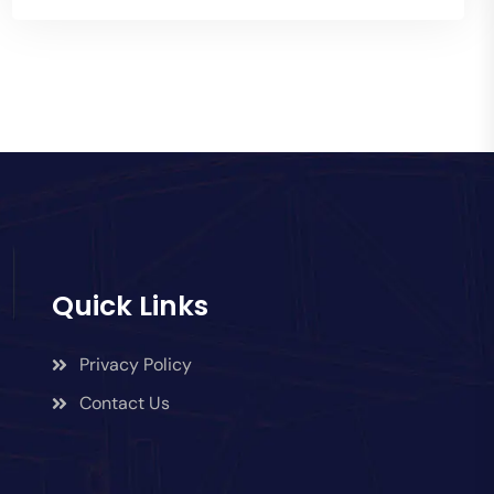
Quick Links
Privacy Policy
Contact Us