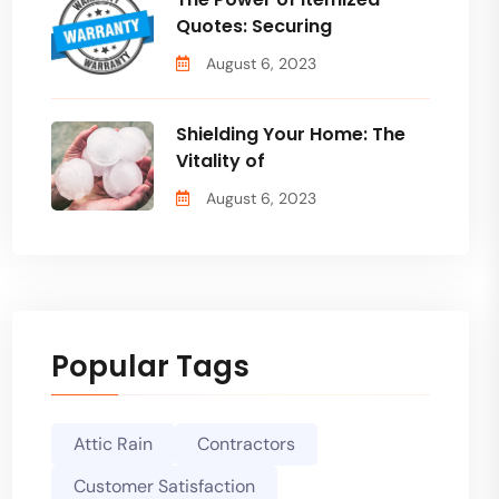
Quotes: Securing
August 6, 2023
Shielding Your Home: The
Vitality of
August 6, 2023
Popular Tags
Attic Rain
Contractors
Customer Satisfaction