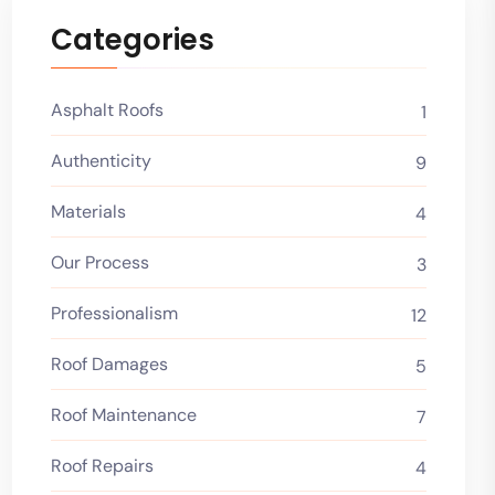
Categories
Asphalt Roofs
1
Authenticity
9
Materials
4
Our Process
3
Professionalism
12
Roof Damages
5
Roof Maintenance
7
Roof Repairs
4