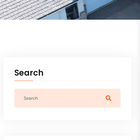
Search