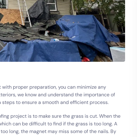
ut with proper preparation, you can minimize any
Exteriors, we know and understand the importance of
a steps to ensure a smooth and efficient process.
ing project is to make sure the grass is cut. When the
ich can be difficult to find if the grass is too long. A
is too long, the magnet may miss some of the nails. By