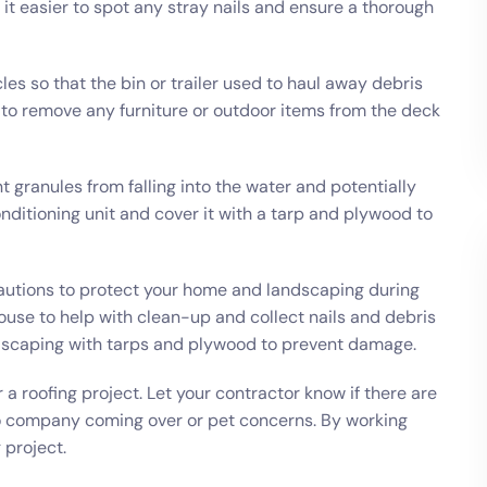
it easier to spot any stray nails and ensure a thorough
les so that the bin or trailer used to haul away debris
a to remove any furniture or outdoor items from the deck
nt granules from falling into the water and potentially
 conditioning unit and cover it with a tarp and plywood to
cautions to protect your home and landscaping during
house to help with clean-up and collect nails and debris
ndscaping with tarps and plywood to prevent damage.
a roofing project. Let your contractor know if there are
o company coming over or pet concerns. By working
 project.