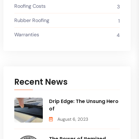
Roofing Costs
3
Rubber Roofing
1
Warranties
4
Recent News
Drip Edge: The Unsung Hero
of
August 6, 2023
The Power of Itemized