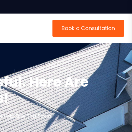
Book a Consultation
ful. Here Are
s!
o Help Ease That Stress!