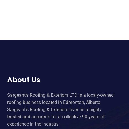
About Us
Sargeant’s Roofing & Exteriors LTD is a localy-owned
roofing business located in Edmonton, Alberta.
Sargeant’s Roofing & Exteriors team is a highly
trusted and accounts for a collective 90 years of
experience in the industry