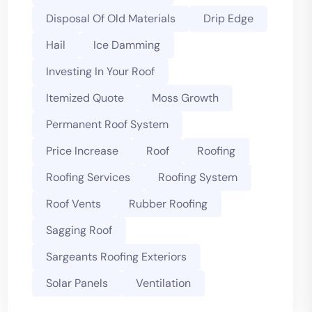
Disposal Of Old Materials
Drip Edge
Hail
Ice Damming
Investing In Your Roof
Itemized Quote
Moss Growth
Permanent Roof System
Price Increase
Roof
Roofing
Roofing Services
Roofing System
Roof Vents
Rubber Roofing
Sagging Roof
Sargeants Roofing Exteriors
Solar Panels
Ventilation