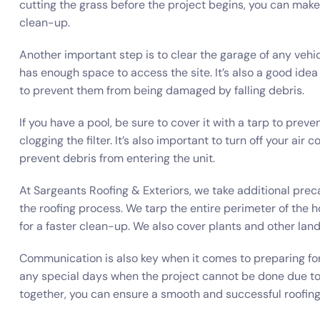
cutting the grass before the project begins, you can make 
clean-up.
Another important step is to clear the garage of any vehic
has enough space to access the site. It’s also a good ide
to prevent them from being damaged by falling debris.
If you have a pool, be sure to cover it with a tarp to preve
clogging the filter. It’s also important to turn off your air
prevent debris from entering the unit.
At Sargeants Roofing & Exteriors, we take additional pre
the roofing process. We tarp the entire perimeter of the 
for a faster clean-up. We also cover plants and other la
Communication is also key when it comes to preparing for 
any special days when the project cannot be done due t
together, you can ensure a smooth and successful roofing