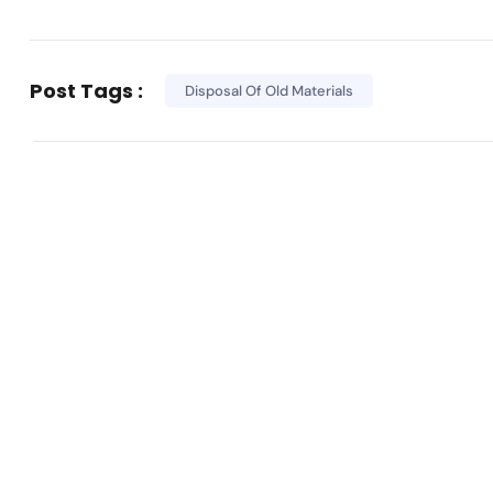
Post Tags :
Disposal Of Old Materials