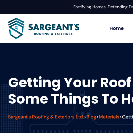
Fortifying Homes, Defending 
Home
Getting Your Roof
Some Things To He
Sargeant's Roofing & Exteriors Ltd.
Blog
Materials
Gett
>
>
>