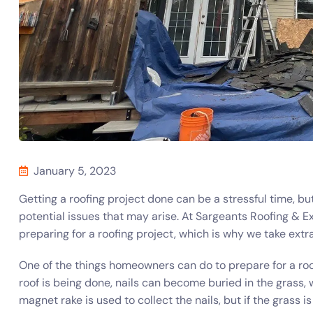
January 5, 2023
Getting a roofing project done can be a stressful time, b
potential issues that may arise. At Sargeants Roofing & 
preparing for a roofing project, which is why we take extr
One of the things homeowners can do to prepare for a roof
roof is being done, nails can become buried in the grass, wh
magnet rake is used to collect the nails, but if the grass 