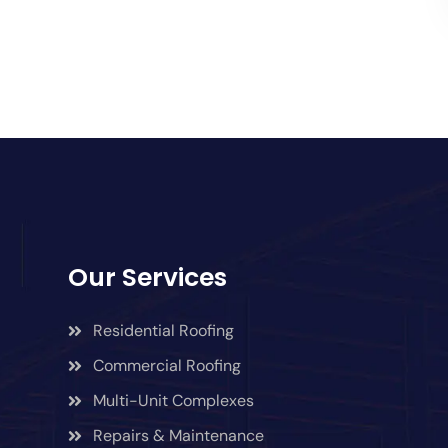
Our Services
Residential Roofing
Commercial Roofing
Multi-Unit Complexes
Repairs & Maintenance