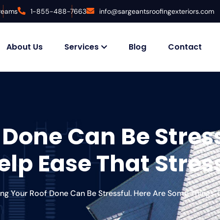
Dreams
1-855-488-7663
info@sargeantsroofingexteriors.com
About Us
Services
Blog
Contact
 Done Can Be Stress
lp Ease That Stres
ing Your Roof Done Can Be Stressful. Here Are Some Things T