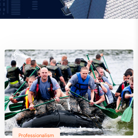
Professionalism