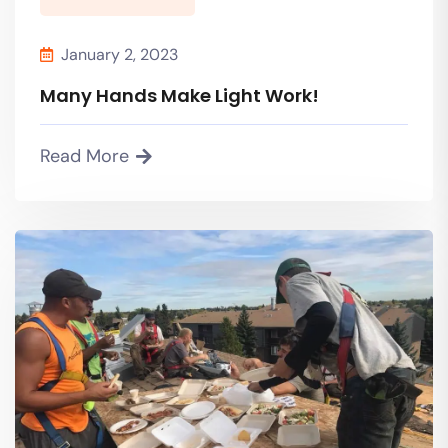
January 2, 2023
Many Hands Make Light Work!
Read More