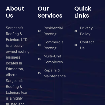
About
Our
Quick
Us
Services
Links
Residential
Privacy
Sargeant’s
Roofing
Policy
Roofing &
Exteriors LTD
Commercial
Contact
is a localy-
Roofing
Us
owned roofing
Multi-Unit
business
Complexes
located in
Edmonton,
Repairs &
Alberta.
Maintenance
Sargeant’s
Roofing &
Exteriors team
is a highly
trusted and