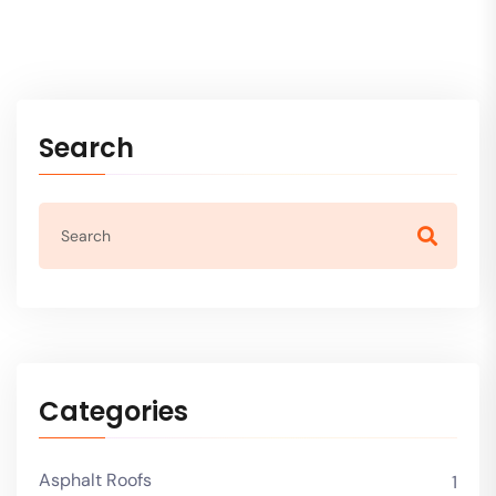
Search
Categories
Asphalt Roofs
1