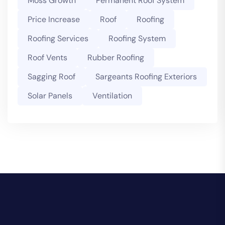
Moss Growth
Permanent Roof System
Price Increase
Roof
Roofing
Roofing Services
Roofing System
Roof Vents
Rubber Roofing
Sagging Roof
Sargeants Roofing Exteriors
Solar Panels
Ventilation