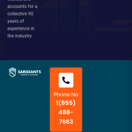
accounts for a
collective 90
years of
experience in
the industry
Phone No
1(855)
488-
7663