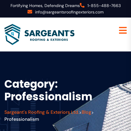
Fortifying Homes, Defending Dreams
1-855-488-7663
info@sargeantsroofingexteriors.com
Category:
Professionalism
Sargeant's Roofing & Exteriors Ltd.
Blog
>
>
Professionalism