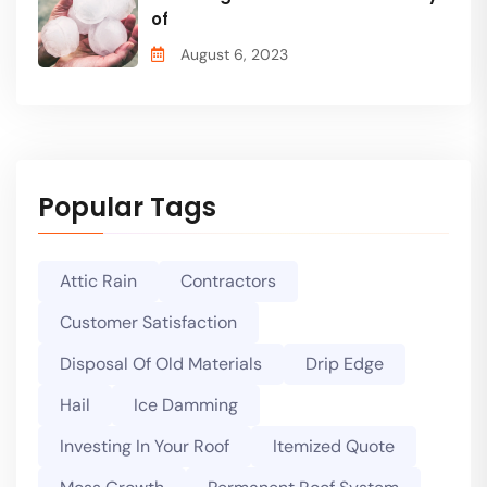
of
August 6, 2023
Popular Tags
Attic Rain
Contractors
Customer Satisfaction
Disposal Of Old Materials
Drip Edge
Hail
Ice Damming
Investing In Your Roof
Itemized Quote