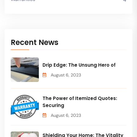
Recent News
Drip Edge: The Unsung Hero of
August 6, 2023
The Power of Itemized Quotes:
Securing
August 6, 2023
Shielding Your Home: The Vitality