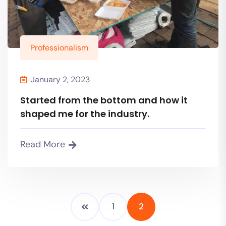
Professionalism
January 2, 2023
Started from the bottom and how it
shaped me for the industry.
Read More
1
2