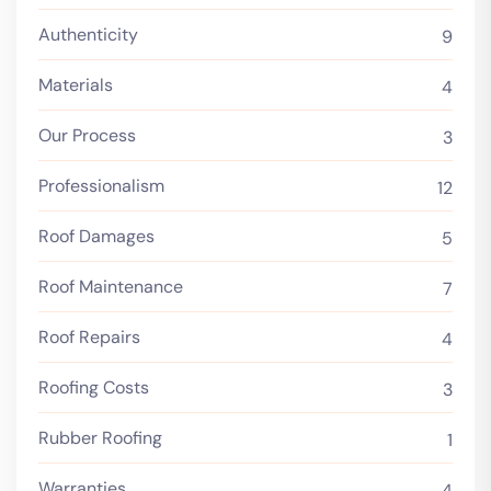
Authenticity
9
Materials
4
Our Process
3
Professionalism
12
Roof Damages
5
Roof Maintenance
7
Roof Repairs
4
Roofing Costs
3
Rubber Roofing
1
Warranties
4