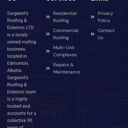
Residential
Privacy
Sargeant’s
Roofing
Policy
Roofing &
Exteriors LTD
Commercial
Contact
is a localy-
Roofing
Us
owned roofing
Multi-Unit
business
Complexes
located in
Edmonton,
Repairs &
Alberta.
Maintenance
Sargeant’s
Roofing &
Exteriors team
is a highly
trusted and
accounts for a
collective 90
years of