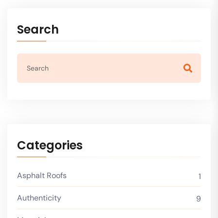
Search
Categories
Asphalt Roofs
1
Authenticity
9