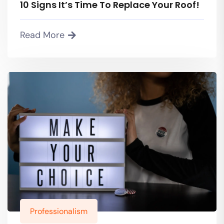
10 Signs It’s Time To Replace Your Roof!
Read More
Professionalism