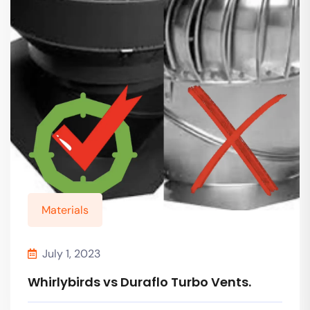
Materials
July 1, 2023
Whirlybirds vs Duraflo Turbo Vents.