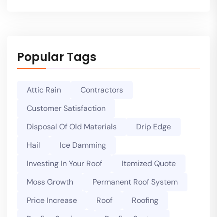
Popular Tags
Attic Rain
Contractors
Customer Satisfaction
Disposal Of Old Materials
Drip Edge
Hail
Ice Damming
Investing In Your Roof
Itemized Quote
Moss Growth
Permanent Roof System
Price Increase
Roof
Roofing