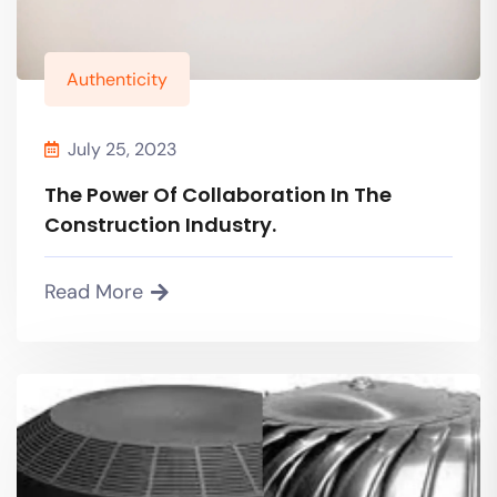
Authenticity
July 25, 2023
The Power Of Collaboration In The
Construction Industry.
Read More