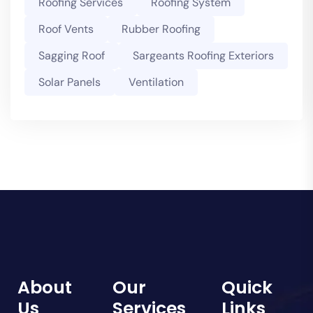
Roofing Services
Roofing System
Roof Vents
Rubber Roofing
Sagging Roof
Sargeants Roofing Exteriors
Solar Panels
Ventilation
About
Our
Quick
Us
Services
Links