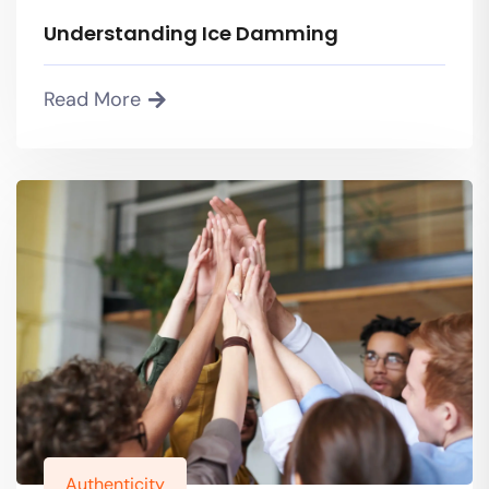
Understanding Ice Damming
Read More
Authenticity