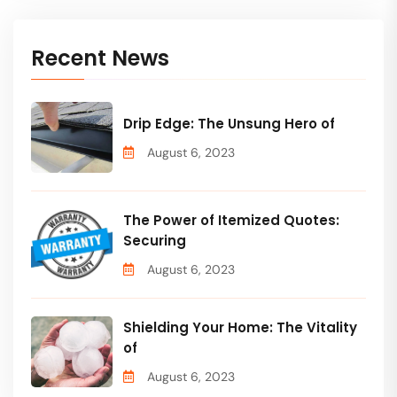
Recent News
Drip Edge: The Unsung Hero of
August 6, 2023
The Power of Itemized Quotes:
Securing
August 6, 2023
Shielding Your Home: The Vitality
of
August 6, 2023