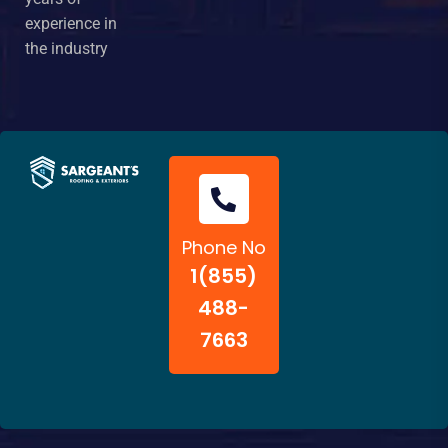
experience in
the industry
Phone No
1(855)
488-
7663