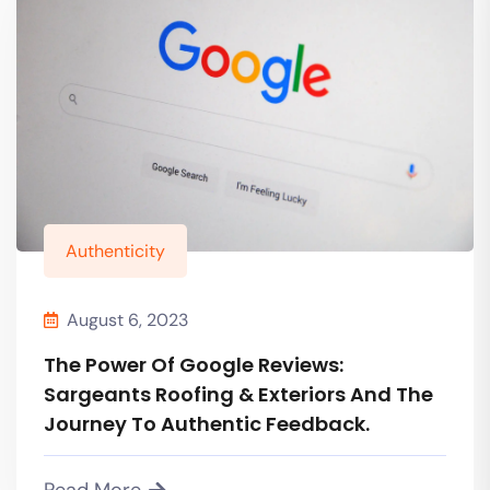
Authenticity
August 6, 2023
The Power Of Google Reviews:
Sargeants Roofing & Exteriors And The
Journey To Authentic Feedback.
Read More