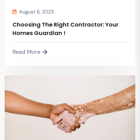
August 6, 2023
Choosing The Right Contractor: Your
Homes Guardian !
Read More