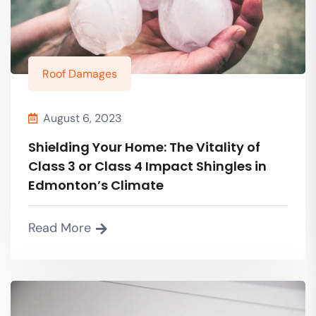
Roof Damages
August 6, 2023
Shielding Your Home: The Vitality of
Class 3 or Class 4 Impact Shingles in
Edmonton’s Climate
Read More