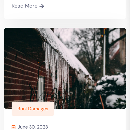
Read More
Roof Damages
June 30, 2023