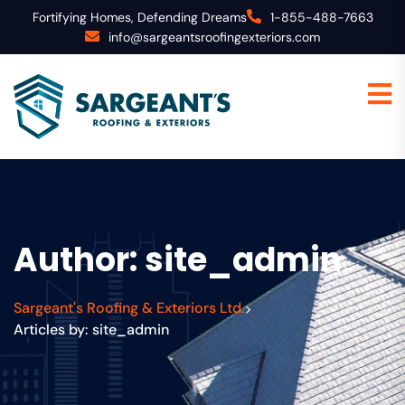
Fortifying Homes, Defending Dreams
1-855-488-7663
info@sargeantsroofingexteriors.com
Author:
site_admin
Sargeant's Roofing & Exteriors Ltd.
>
Articles by: site_admin