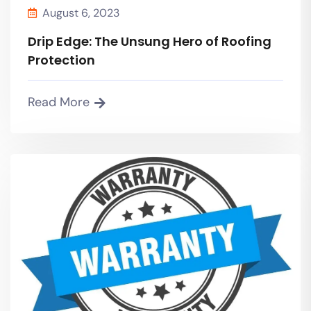
August 6, 2023
Drip Edge: The Unsung Hero of Roofing
Protection
Read More