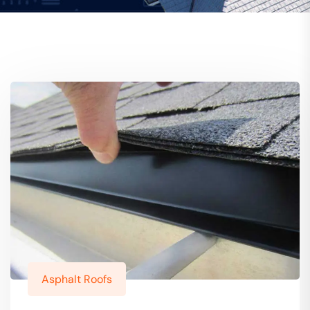
Asphalt Roofs