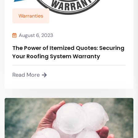
Warranties
August 6, 2023
The Power of Itemized Quotes: Securing
Your Roofing System Warranty
Read More