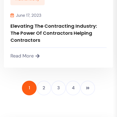
June 17, 2023
Elevating The Contracting Industry:
The Power Of Contractors Helping
Contractors
Read More
1
2
3
4