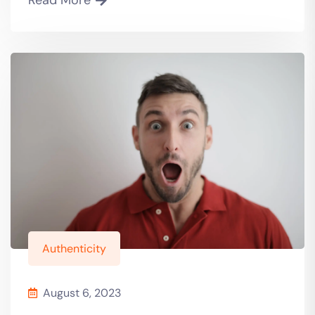
Authenticity
August 6, 2023