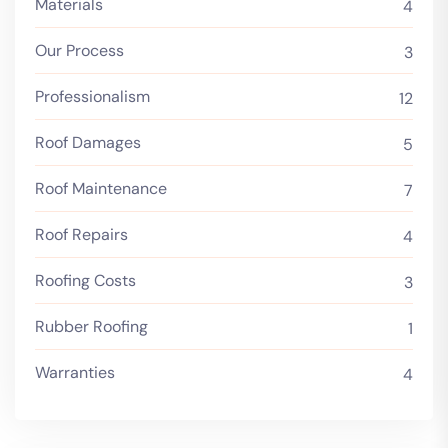
Materials
4
Our Process
3
Professionalism
12
Roof Damages
5
Roof Maintenance
7
Roof Repairs
4
Roofing Costs
3
Rubber Roofing
1
Warranties
4